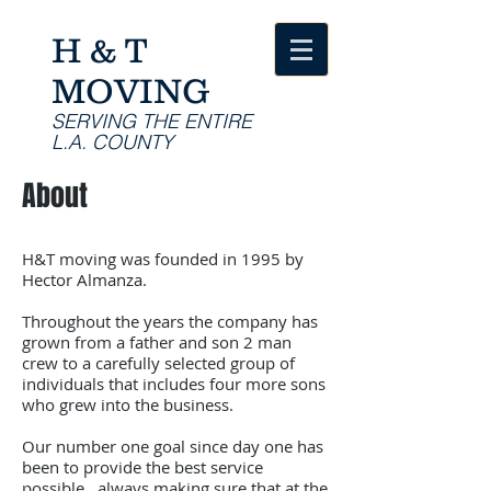
H & T
MOVING
SERVING THE ENTIRE
L.A. COUNTY
About
H&T moving was founded in 1995 by
Hector Almanza.
Throughout the years the company has
grown from a father and son 2 man
crew to a carefully selected group of
individuals that includes four more sons
who grew into the business.
Our number one goal since day one has
been to provide the best service
possible , always making sure that at the