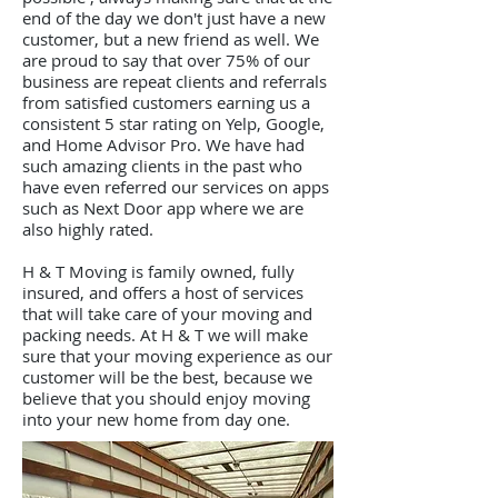
end of the day we don't just have a new
customer, but a new friend as well.
We
are proud to say that over 75% of our
business are repeat clients and referrals
from satisfied customers earning us a
consistent 5 star rating on Yelp, Google,
and Home Advisor Pro. We have had
such amazing clients in the past who
have even referred our services on apps
such as Next Door app where we are
also highly rated.
H & T Moving is family owned, fully
insured, and offers a host of services
that will take care of your moving and
packing needs. At H & T we will make
sure that your moving experience as our
customer will be the best, because we
believe that you should enjoy moving
into your new home from day one.