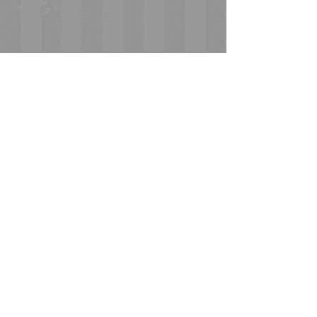
Areas We Cover
Based out of Los Angeles, we service the
following areas and MORE!
Los Angeles
Ventura County
Orange County
West L.A.
Santa Monica
San Fernando Valley
San Diego
Bay Area
​© 2023 by Moving Company. Proudly created
with
Wix.com