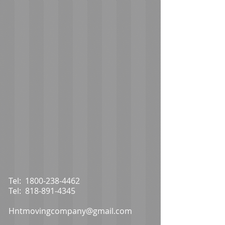
Tel:
1800-238-4462
Tel:
818-891-4345
Hntmovingcompany@gmail.com