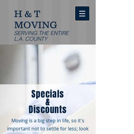
H & T
MOVING
SERVING THE ENTIRE
L.A. COUNTY
Specials
&
Discounts
Moving is a big step in life, so it's
important not to settle for less; look