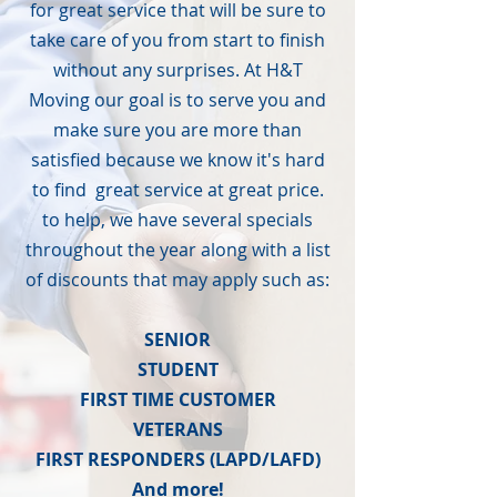
for great service that will be sure to
take care of you from start to finish
without any surprises. At H&T
Moving our goal is to serve you and
make sure you are more than
satisfied because we know it's hard
to find great service at great price.
to help, we have several specials
throughout the year along with a list
of discounts that may apply such as:
SENIOR
STUDENT
FIRST TIME CUSTOMER
VETERANS
FIRST RESPONDERS (LAPD/LAFD)
And more!