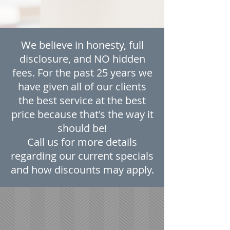
We believe in honesty, full
disclosure, and NO hidden
fees. For the past 25 years we
have given all of our clients
the best service at the best
price because that's the way it
should be!
Call us for more details
regarding our current specials
and how discounts may apply.